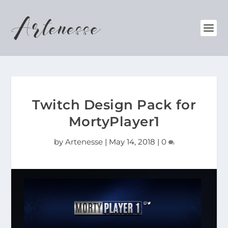
Twitch Design Pack for
MortyPlayer1
by
Artenesse
|
May 14, 2018
|
0