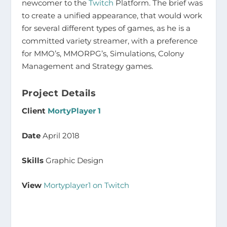
newcomer to the
Twitch
Platform. The brief was
to create a unified appearance, that would work
for several different types of games, as he is a
committed variety streamer, with a preference
for MMO’s, MMORPG’s, Simulations, Colony
Management and Strategy games.
Project Details
Client
MortyPlayer 1
Date
April 2018
Skills
Graphic Design
View
Mortyplayer1 on Twitch