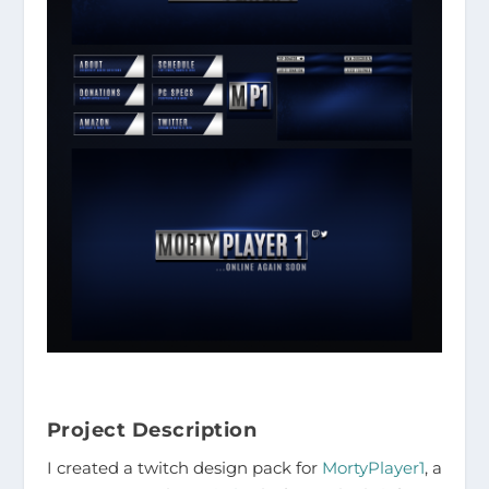
Project Description
I created a twitch design pack for
MortyPlayer1
, a