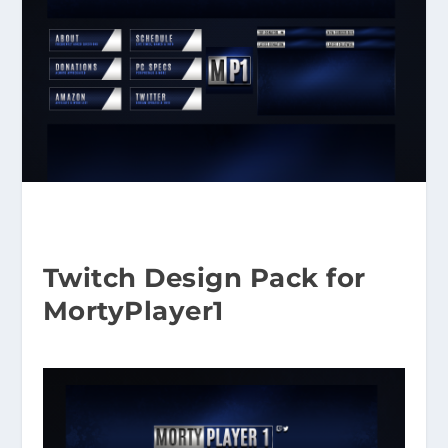
Twitch Design Pack for
MortyPlayer1