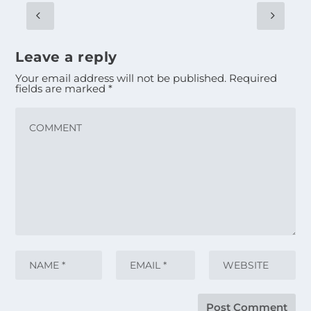
Leave a reply
Your email address will not be published.
Required
fields are marked
*