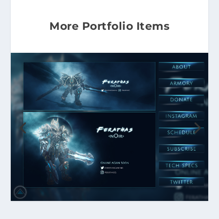
More Portfolio Items