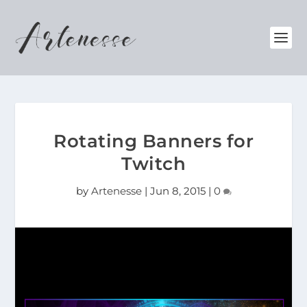
Rotating Banners for
Twitch
by
Artenesse
|
Jun 8, 2015
|
0