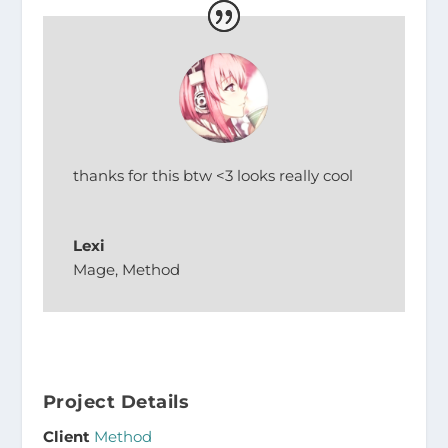
thanks for this btw <3 looks really cool
Lexi
Mage
,
Method
Project Details
Client
Method