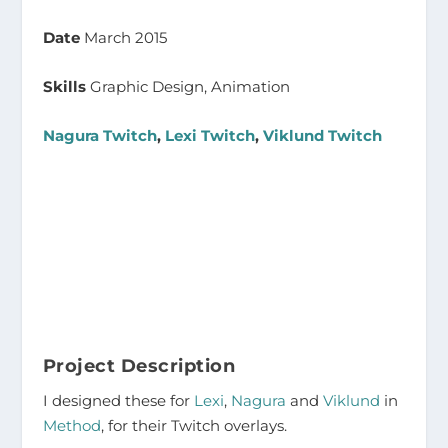
Date
March 2015
Skills
Graphic Design, Animation
Nagura Twitch
,
Lexi Twitch
,
Viklund Twitch
Project Description
I designed these for
Lexi
,
Nagura
and
Viklund
in
Method
, for their Twitch overlays.