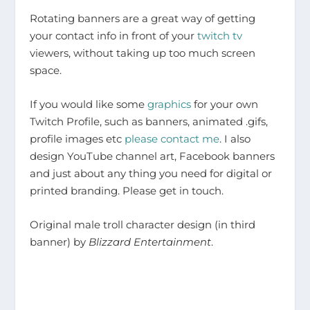
Rotating banners are a great way of getting
your contact info in front of your
twitch tv
viewers, without taking up too much screen
space.
If you would like some
graphics
for your own
Twitch Profile, such as banners, animated .gifs,
profile images etc
please contact me
. I also
design YouTube channel art, Facebook banners
and just about any thing you need for digital or
printed branding. Please get in touch.
Original male troll character design (in third
banner) by
Blizzard Entertainment
.