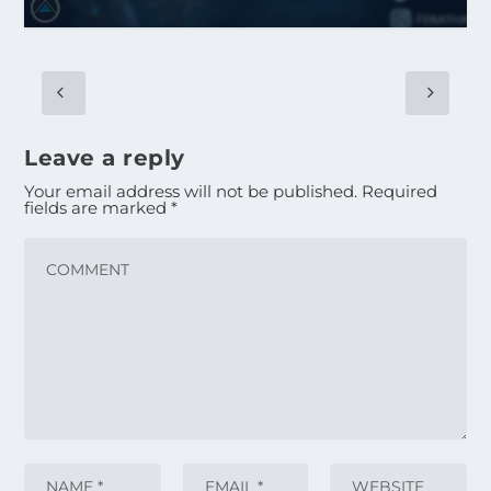
Leave a reply
Your email address will not be published.
Required
fields are marked
*