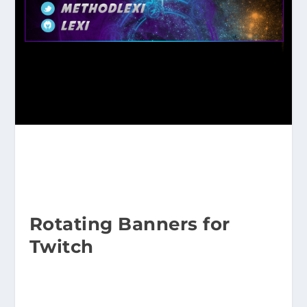
Rotating Banners for
Twitch