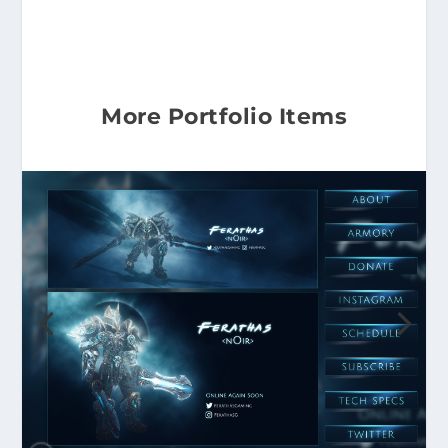
More Portfolio Items