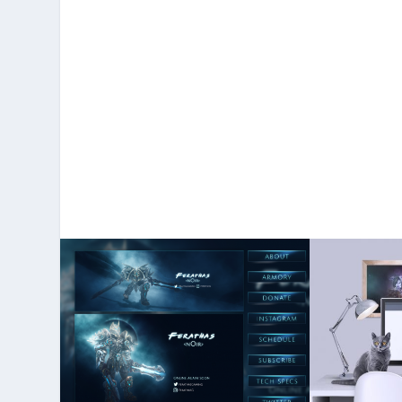
More Po