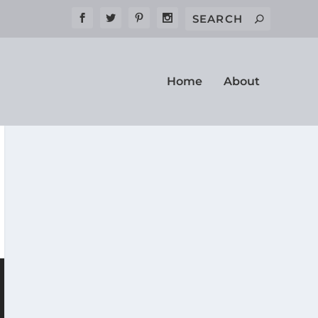
Home
About