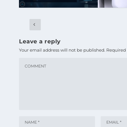
Leave a reply
Your email address will not be published.
Required 