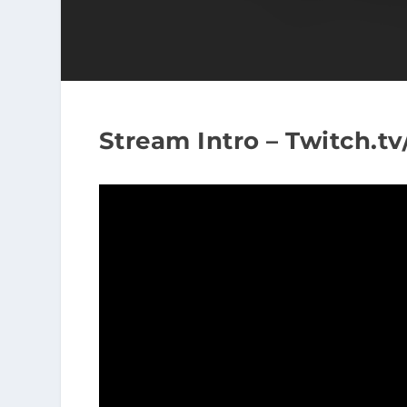
Stream Intro – Twitch.t