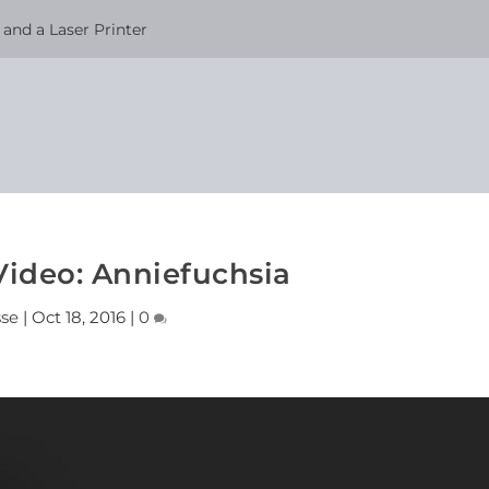
and a Laser Printer
Video: Anniefuchsia
sse
|
Oct 18, 2016
|
0