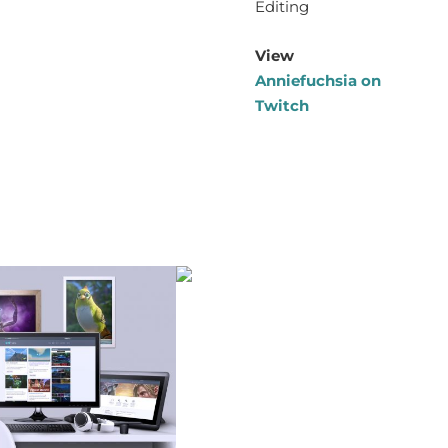
Editing
View
Anniefuchsia on
Twitch
rtfolio Items