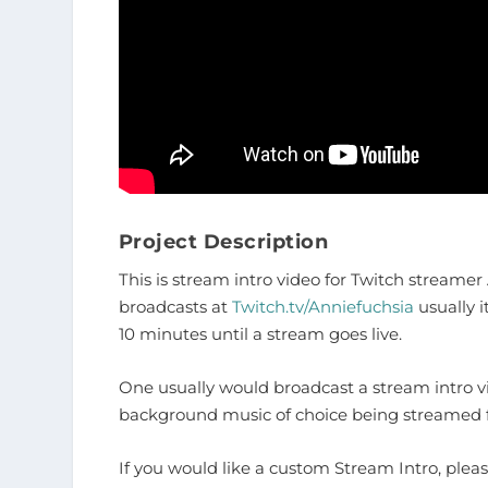
Project Description
This is stream intro video for Twitch streame
broadcasts at
Twitch.tv/Anniefuchsia
usually i
10 minutes until a stream goes live.
One usually would broadcast a stream intro vi
background music of choice being streamed fr
If you would like a custom Stream Intro, plea