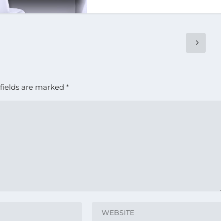
fields are marked
*