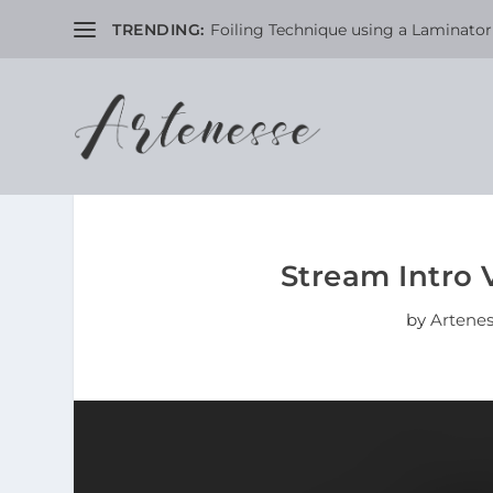
TRENDING:
Foiling Technique using a Laminator 
Stream Intro 
by
Artene