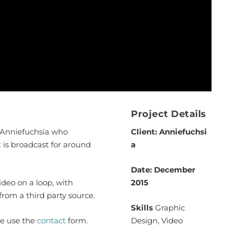
Project Details
r Anniefuchsia who
Client: Anniefuchsi
t is broadcast for around
a
Date: December
deo on a loop, with
2015
om a third party source.
Skills
Graphic
se use the
contact
form.
Design, Video