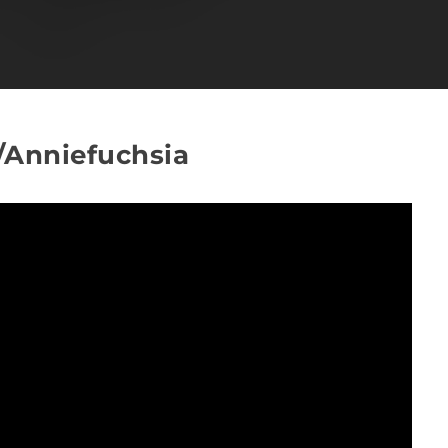
v/Anniefuchsia