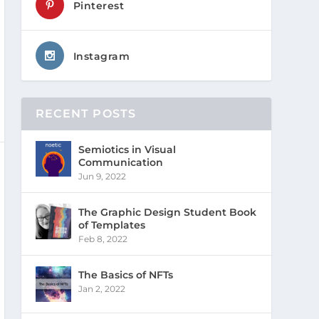
Pinterest
Instagram
RECENT POSTS
Semiotics in Visual
Communication
Jun 9, 2022
The Graphic Design Student Book
of Templates
Feb 8, 2022
The Basics of NFTs
Jan 2, 2022