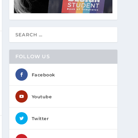
FOLLOW US
Facebook
Youtube
Twitter