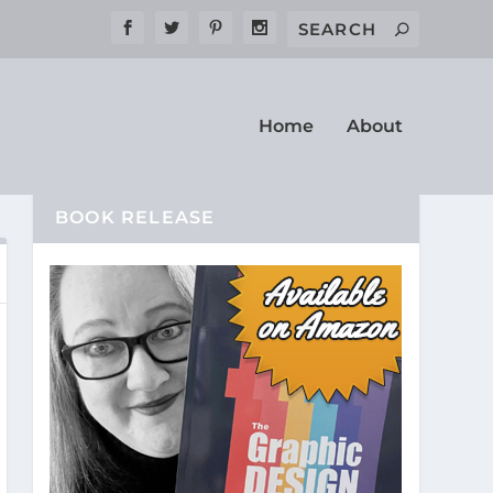
Home
About
BOOK RELEASE