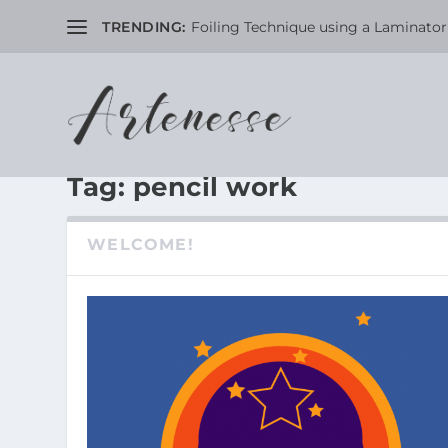
TRENDING:
Foiling Technique using a Laminator 
Tag:
pencil work
WELCOME!