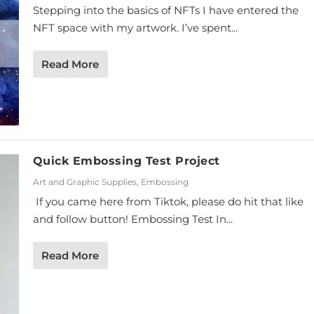
Stepping into the basics of NFTs I have entered the
NFT space with my artwork. I’ve spent...
Read More
Quick Embossing Test Project
Art and Graphic Supplies
,
Embossing
If you came here from Tiktok, please do hit that like
and follow button! Embossing Test In...
Read More