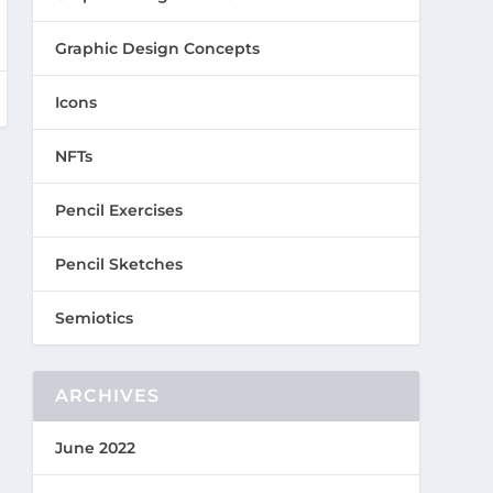
Graphic Design Concepts
Icons
NFTs
Pencil Exercises
Pencil Sketches
Semiotics
ARCHIVES
June 2022