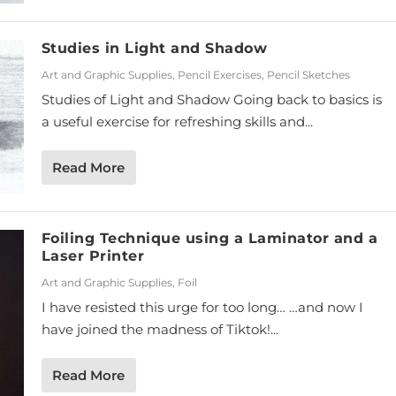
Studies in Light and Shadow
Art and Graphic Supplies
,
Pencil Exercises
,
Pencil Sketches
Studies of Light and Shadow Going back to basics is
a useful exercise for refreshing skills and...
Read More
Foiling Technique using a Laminator and a
Laser Printer
Art and Graphic Supplies
,
Foil
I have resisted this urge for too long… …and now I
have joined the madness of Tiktok!...
Read More