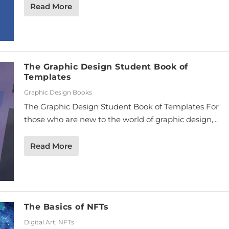
Read More
The Graphic Design Student Book of
Templates
Graphic Design Books
The Graphic Design Student Book of Templates For
those who are new to the world of graphic design,...
Read More
The Basics of NFTs
Digital Art
,
NFTs