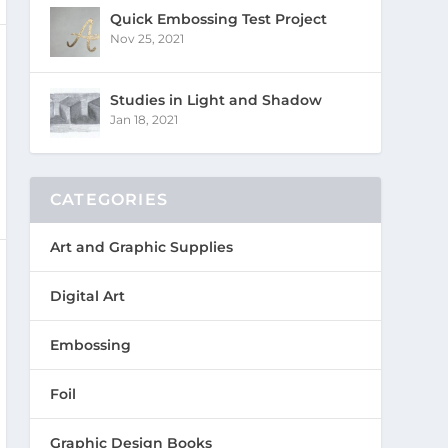
Quick Embossing Test Project
Nov 25, 2021
Studies in Light and Shadow
Jan 18, 2021
CATEGORIES
Art and Graphic Supplies
Digital Art
Embossing
Foil
Graphic Design Books