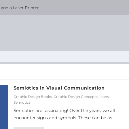
and a Laser Printer
Semiotics in Visual Communication
Graphic Design Books
,
Graphic Design Concepts
,
Icons
,
Semiotics
Semiotics are fascinating! Over the years, we all
encounter signs and symbols. These can be as...