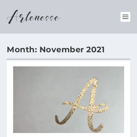
Month:
November 2021