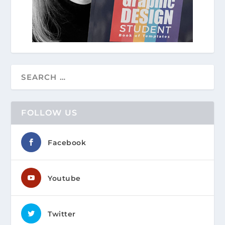
FOLLOW US
Facebook
Youtube
Twitter