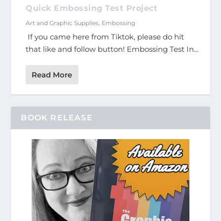
Quick Embossing Test Project
Art and Graphic Supplies
,
Embossing
If you came here from Tiktok, please do hit
that like and follow button! Embossing Test In...
Read More
BOOK RELEASE