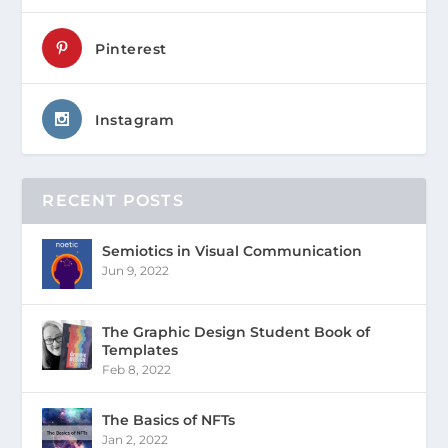
Pinterest
Instagram
RECENT POSTS
Semiotics in Visual Communication
Jun 9, 2022
The Graphic Design Student Book of
Templates
Feb 8, 2022
The Basics of NFTs
Jan 2, 2022