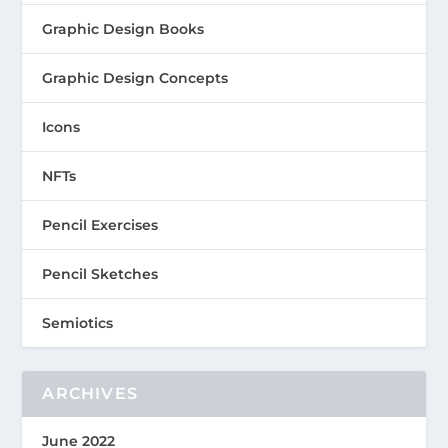
Graphic Design Books
Graphic Design Concepts
Icons
NFTs
Pencil Exercises
Pencil Sketches
Semiotics
ARCHIVES
June 2022