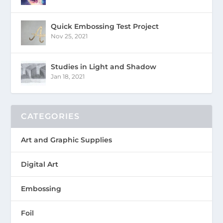
Quick Embossing Test Project
Nov 25, 2021
Studies in Light and Shadow
Jan 18, 2021
CATEGORIES
Art and Graphic Supplies
Digital Art
Embossing
Foil