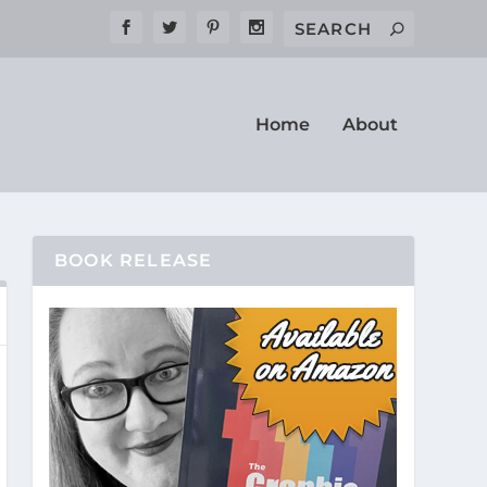
Home
About
BOOK RELEASE