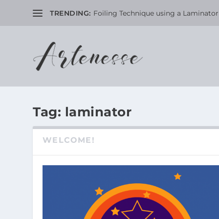
TRENDING:
Foiling Technique using a Laminator 
Tag:
laminator
WELCOME!