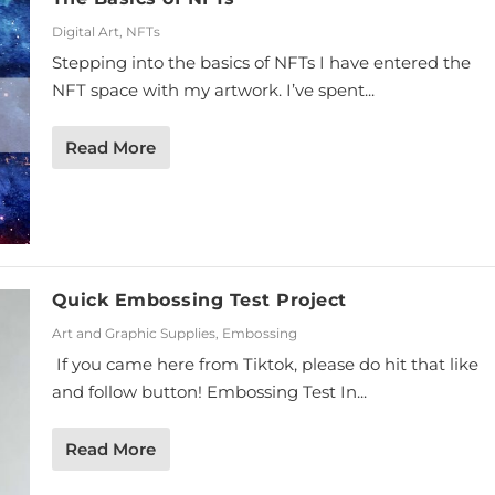
Digital Art
,
NFTs
Stepping into the basics of NFTs I have entered the
NFT space with my artwork. I’ve spent...
Read More
Quick Embossing Test Project
Art and Graphic Supplies
,
Embossing
If you came here from Tiktok, please do hit that like
and follow button! Embossing Test In...
Read More