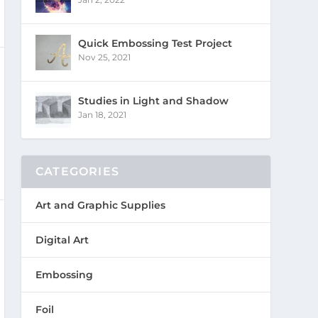
Quick Embossing Test Project
Nov 25, 2021
Studies in Light and Shadow
Jan 18, 2021
CATEGORIES
Art and Graphic Supplies
Digital Art
Embossing
Foil