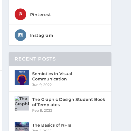
Pinterest
Instagram
RECENT POSTS
Semiotics in Visual
Communication
Jun 9, 2022
The Graphic Design Student Book
of Templates
Feb 8, 2022
The Basics of NFTs
Jan 2, 2022