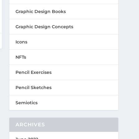
Graphic Design Books
Graphic Design Concepts
Icons
NFTs
Pencil Exercises
Pencil Sketches
Semiotics
ARCHIVES