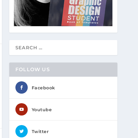
FOLLOW US
Facebook
Youtube
Twitter