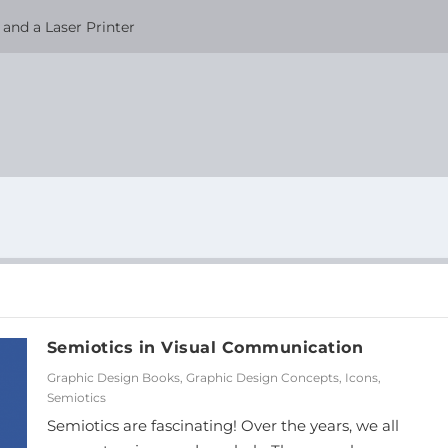
and a Laser Printer
Semiotics in Visual Communication
Graphic Design Books
,
Graphic Design Concepts
,
Icons
,
Semiotics
Semiotics are fascinating! Over the years, we all