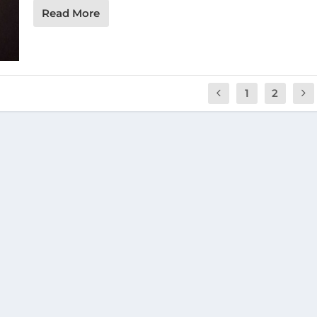
Read More
1
2