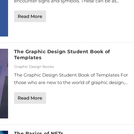
encounter signs and symbols. These can be as...
Read More
The Graphic Design Student Book of
Templates
Graphic Design Books
The Graphic Design Student Book of Templates For
those who are new to the world of graphic design,...
Read More
The Basics of NFTs