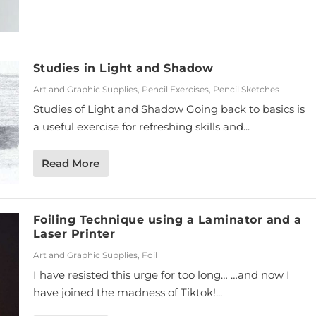
Studies in Light and Shadow
Art and Graphic Supplies
,
Pencil Exercises
,
Pencil Sketches
Studies of Light and Shadow Going back to basics is
a useful exercise for refreshing skills and...
Read More
Foiling Technique using a Laminator and a
Laser Printer
Art and Graphic Supplies
,
Foil
I have resisted this urge for too long… …and now I
have joined the madness of Tiktok!...