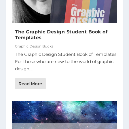
The Graphic Design Student Book of
Templates
Graphic Design Books
The Graphic Design Student Book of Templates
For those who are new to the world of graphic
design,...
Read More