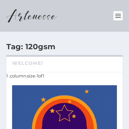
Tag:
120gsm
WELCOME!