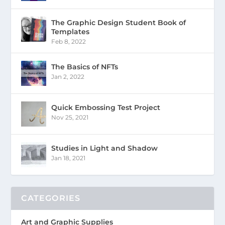
The Graphic Design Student Book of
Templates
Feb 8, 2022
The Basics of NFTs
Jan 2, 2022
Quick Embossing Test Project
Nov 25, 2021
Studies in Light and Shadow
Jan 18, 2021
CATEGORIES
Art and Graphic Supplies