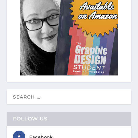
FOLLOW US
Facebook