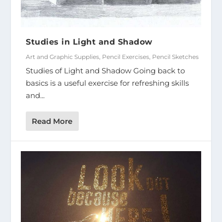
Studies in Light and Shadow
Art and Graphic Supplies
,
Pencil Exercises
,
Pencil Sketches
Studies of Light and Shadow Going back to
basics is a useful exercise for refreshing skills
and...
Read More