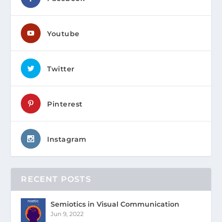
Youtube
Twitter
Pinterest
Instagram
RECENT POSTS
Semiotics in Visual Communication
Jun 9, 2022