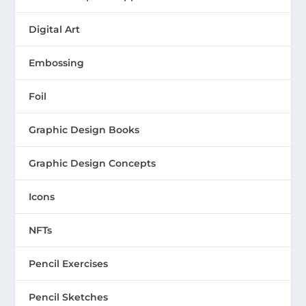
Digital Art
Embossing
Foil
Graphic Design Books
Graphic Design Concepts
Icons
NFTs
Pencil Exercises
Pencil Sketches