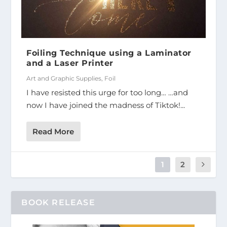
Foiling Technique using a Laminator
and a Laser Printer
Art and Graphic Supplies
,
Foil
I have resisted this urge for too long… …and
now I have joined the madness of Tiktok!...
Read More
1
2
BOOK RELEASE