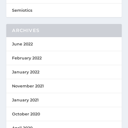
Semiotics
ARCHIVES
June 2022
February 2022
January 2022
November 2021
January 2021
October 2020
April 2020