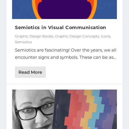
Semiotics in Visual Communication
Graphic Design Books
,
Graphic Design Concepts
,
Icons
,
Semiotics
Semiotics are fascinating! Over the years, we all
encounter signs and symbols. These can be as...
Read More