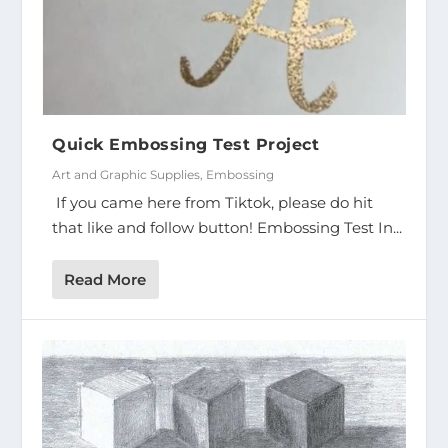
Quick Embossing Test Project
Art and Graphic Supplies
,
Embossing
If you came here from Tiktok, please do hit
that like and follow button! Embossing Test In...
Read More