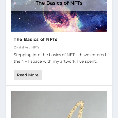
The Basics of NFTs
Digital Art
,
NFTs
Stepping into the basics of NFTs I have entered
the NFT space with my artwork. I’ve spent...
Read More