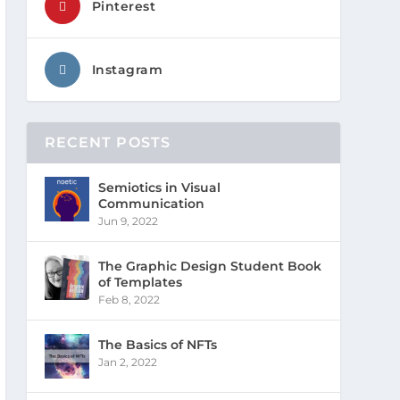
Pinterest
Instagram
RECENT POSTS
Semiotics in Visual
Communication
Jun 9, 2022
The Graphic Design Student Book
of Templates
Feb 8, 2022
The Basics of NFTs
Jan 2, 2022