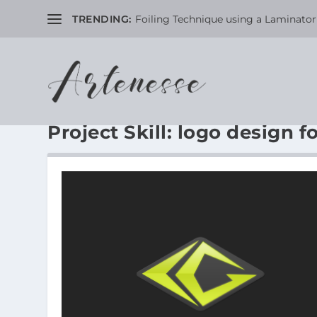
TRENDING:
Foiling Technique using a Laminator 
Project Skill:
logo design fo