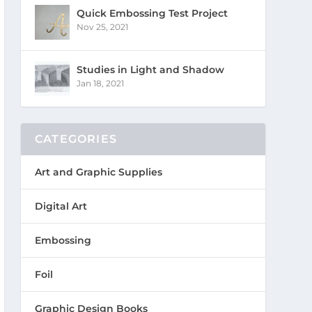
Quick Embossing Test Project
Nov 25, 2021
Studies in Light and Shadow
Jan 18, 2021
CATEGORIES
Art and Graphic Supplies
Digital Art
Embossing
Foil
Graphic Design Books