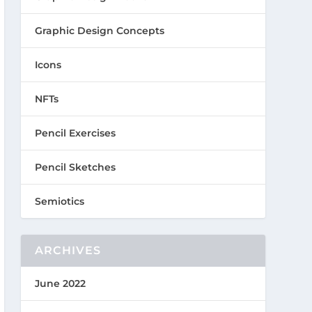
Graphic Design Concepts
Icons
NFTs
Pencil Exercises
Pencil Sketches
Semiotics
ARCHIVES
June 2022