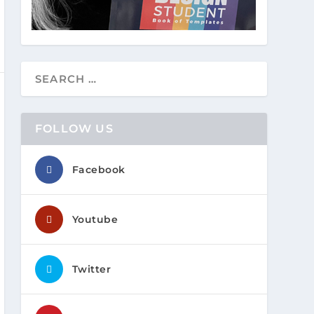
FOLLOW US
Facebook
Youtube
Twitter