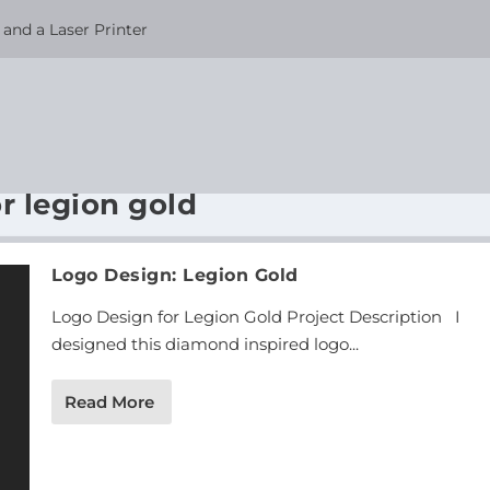
and a Laser Printer
r legion gold
Logo Design: Legion Gold
Logo Design for Legion Gold Project Description I
designed this diamond inspired logo...
Read More