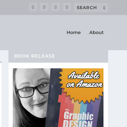
Home
About
BOOK RELEASE